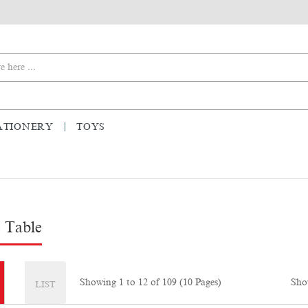
ATIONERY
TOYS
 Table
Sho
Showing 1 to 12 of 109 (10 Pages)
LIST