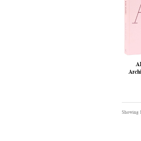
A
Archi
Showing 1