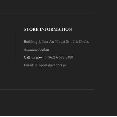
STORE INFORMATION
Building 5, Issa An-Nouri St., 7th Circle,
Amman-Jordan
Call us now:
(+962) 6 582 8488
Email:
support@readers.jo