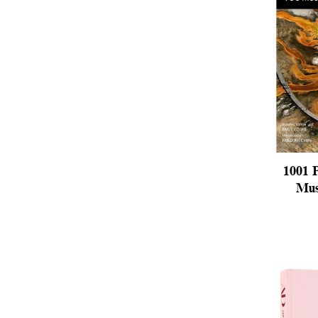
1001 
Mus