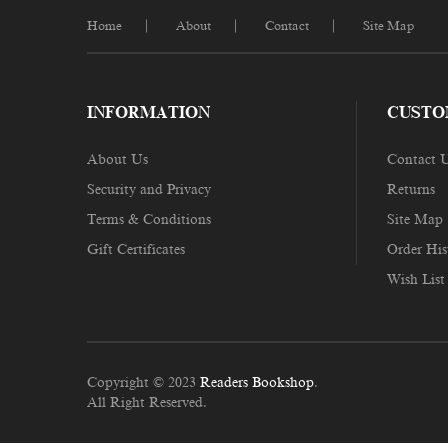
Home
About
Contact
Site Map
INFORMATION
CUSTO
About Us
Contact 
Security and Privacy
Returns
Terms & Conditions
Site Map
Gift Certificates
Order His
Wish List
Copyright © 2023
Readers Bookshop
.
All Right Reserved.