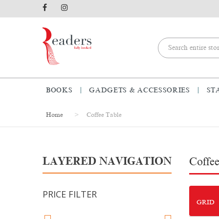
BOOKS
GADGETS & ACCESSORIES
ST
Home
Coffee Table
LAYERED NAVIGATION
Coffee
PRICE FILTER
GRID