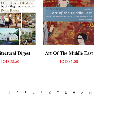
tectural Digest
Art Of The Middle East
JOD 23.50
JOD 31.00
1
2
3
4
5
6
7
8
9
>
>|