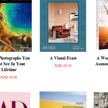
Photographs You
A Visual Feast
A Wor
t See In Your
Asanas
JOD 39.50
Lifetime
JOD 29.00