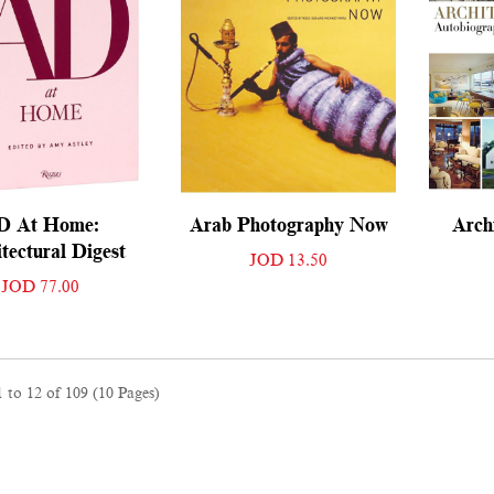
D At Home:
Arab Photography Now
Archi
tectural Digest
JOD 13.50
JOD 77.00
 to 12 of 109 (10 Pages)