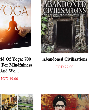
ld Of Yoga: 700
Abandoned Civilisations
 For Mindfulness
JOD 22.00
And We...
JOD 49.00