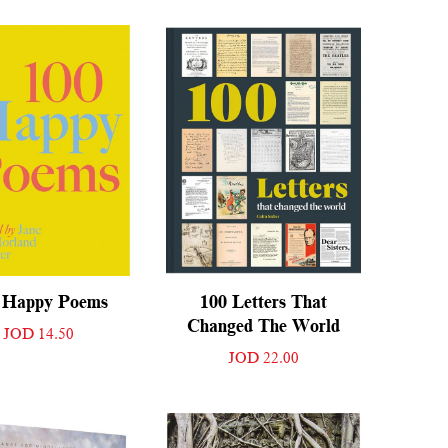
 Happy Poems
100 Letters That
Changed The World
JOD 14.50
JOD 22.00