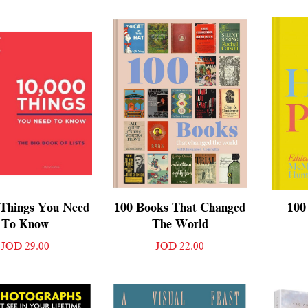
 Things You Need
100 Books That Changed
100
To Know
The World
JOD 29.00
JOD 22.00