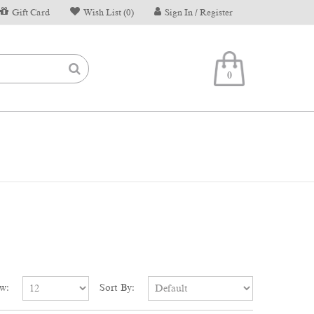
Gift Card
Wish List (0)
Sign In / Register
0
w:
Sort By: