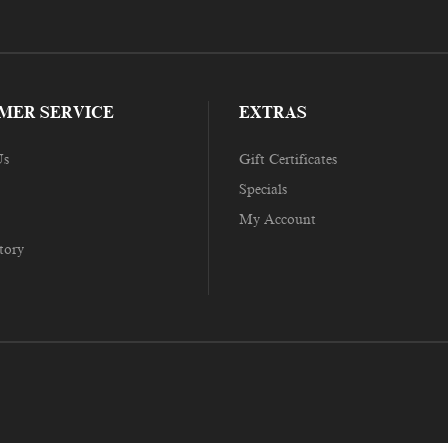
MER SERVICE
EXTRAS
Us
Gift Certificates
Specials
My Account
tory