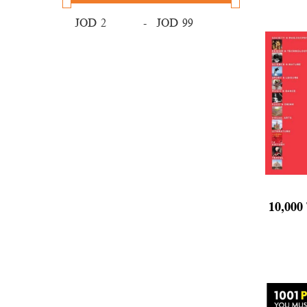
JOD
-
JOD
10,000