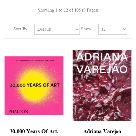
Showing 1 to 12 of 105 (9 Pages)
Sort By:
Show:
30,000 Years Of Art,
Adriana Varejão