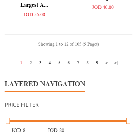
Largest A...
JOD 40.00
JOD 55.00
Showing 1 to 12 of 105 (9 Pages)
1
2
3
4
5
6
7
8
9
>
>|
LAYERED NAVIGATION
PRICE FILTER
JOD
-
JOD