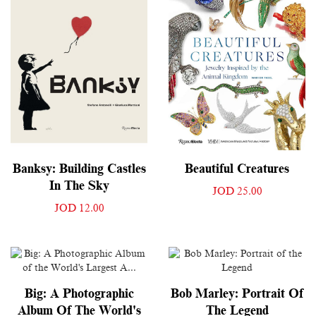
Banksy: Building Castles
Beautiful Creatures
In The Sky
JOD 25.00
JOD 12.00
Big: A Photographic
Bob Marley: Portrait Of
Album Of The World's
The Legend