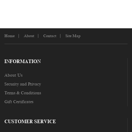
Home
About
Contact
Site Map
INFORMATION
About Us
Security and Privacy
Terms & Conditions
Gift Certificates
CUSTOMER SERVICE