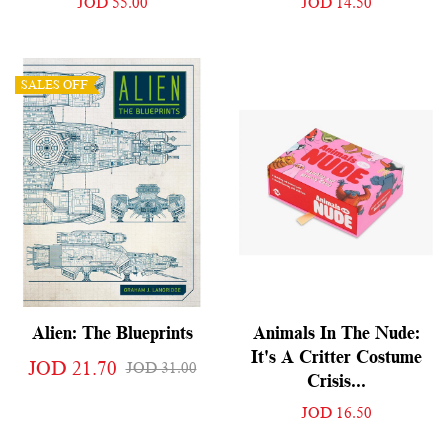
JOD 55.00
JOD 14.50
SALES OFF
Alien: The Blueprints
Animals In The Nude:
It's A Critter Costume
JOD 21.70
JOD 31.00
Crisis...
JOD 16.50