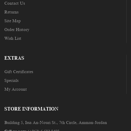
Contact Us
Returns
Site Map
Order History
Wish List
EXTRAS
Gift Certificates
Specials
My Account
STORE INFORMATION
Building 5, Issa An-Nouri St., 7th Circle, Amman-Jordan