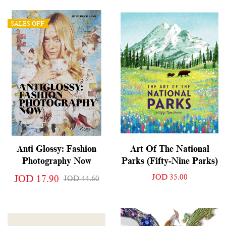
SALES OFF
Anti Glossy: Fashion
Art Of The National
Photography Now
Parks (Fifty-Nine Parks)
JOD 35.00
JOD 17.90
JOD 44.60