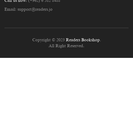
Call us now:
(+962) 6 582 8488
Email:
support@readers.jo
Copyright © 2023
Readers Bookshop
.
All Right Reserved.