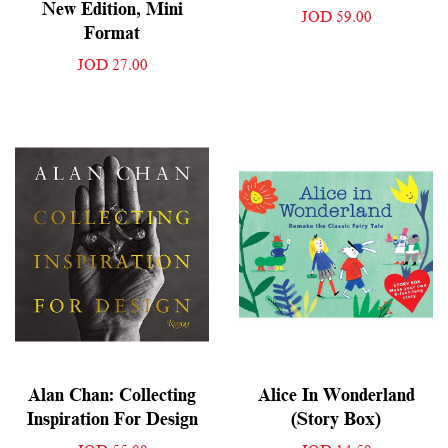
New Edition, Mini
JOD 59.00
Format
JOD 27.00
Alan Chan: Collecting
Alice In Wonderland
Inspiration For Design
(Story Box)