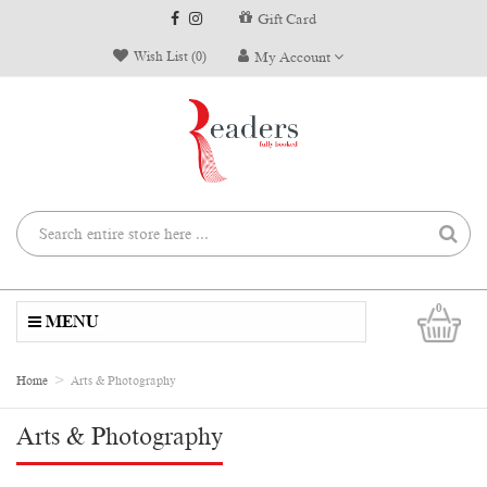
Gift Card
Wish List (0)
My Account
0
MENU
Home
Arts & Photography
Arts & Photography