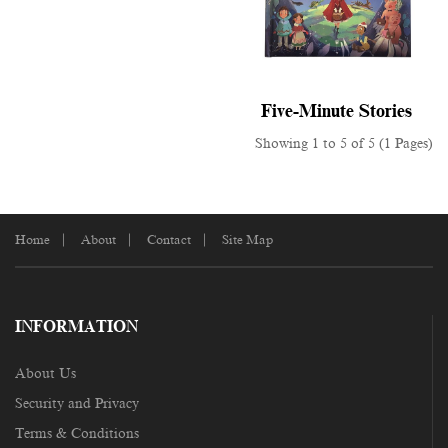
Five-Minute Stories
Showing 1 to 5 of 5 (1 Pages)
Home
About
Contact
Site Map
INFORMATION
About Us
Security and Privacy
Terms & Conditions