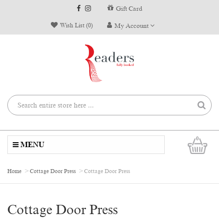
Gift Card
Wish List (0)
My Account
0
MENU
Home
Cottage Door Press
Cottage Door Press
Cottage Door Press