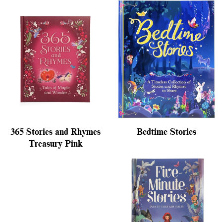
365 Stories and Rhymes
Bedtime Stories
Treasury Pink