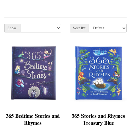
Show:
Sort By:
365 Bedtime Stories and
365 Stories and Rhymes
Rhymes
Treasury Blue