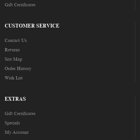
Gift Certificates
CUSTOMER SERVICE
Contact Us
Returns
Site Map
Order History
Wish List
EXTRAS
Gift Certificates
Specials
My Account