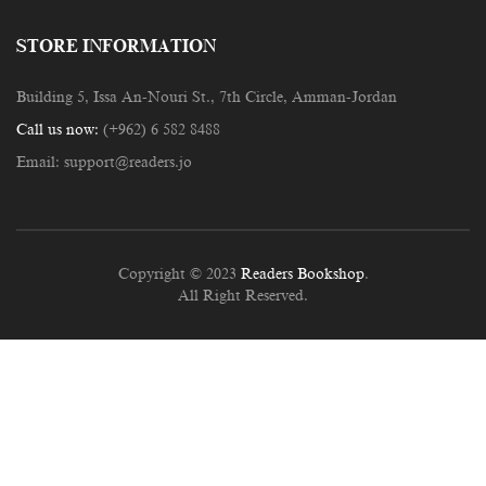
STORE INFORMATION
Building 5, Issa An-Nouri St., 7th Circle, Amman-Jordan
Call us now:
(+962) 6 582 8488
Email:
support@readers.jo
Copyright © 2023
Readers Bookshop
.
All Right Reserved.