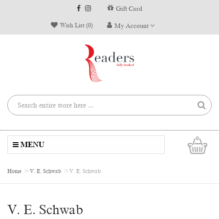
Gift Card
Wish List (0)
My Account
0
MENU
Home
V. E. Schwab
V. E. Schwab
V. E. Schwab