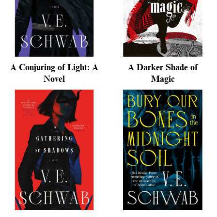
A Conjuring of Light: A
A Darker Shade of
Novel
Magic