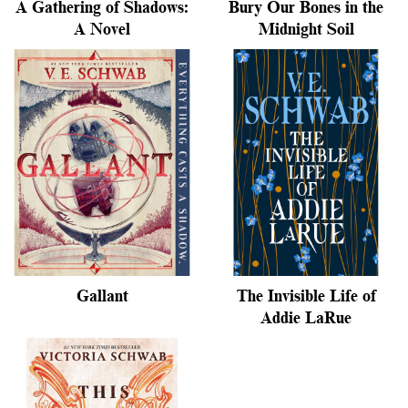
A Gathering of Shadows:
Bury Our Bones in the
A Novel
Midnight Soil
Gallant
The Invisible Life of
Addie LaRue