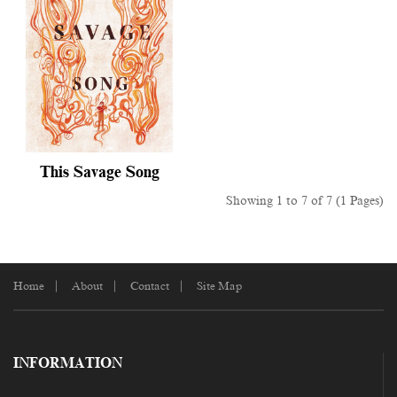
This Savage Song
Showing 1 to 7 of 7 (1 Pages)
Home
About
Contact
Site Map
INFORMATION