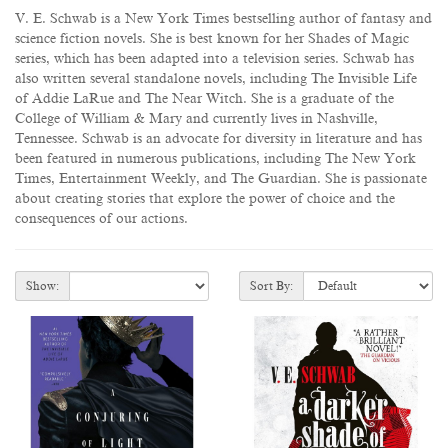
V. E. Schwab is a New York Times bestselling author of fantasy and
science fiction novels. She is best known for her Shades of Magic
series, which has been adapted into a television series. Schwab has
also written several standalone novels, including The Invisible Life
of Addie LaRue and The Near Witch. She is a graduate of the
College of William & Mary and currently lives in Nashville,
Tennessee. Schwab is an advocate for diversity in literature and has
been featured in numerous publications, including The New York
Times, Entertainment Weekly, and The Guardian. She is passionate
about creating stories that explore the power of choice and the
consequences of our actions.
Show:
Sort By: