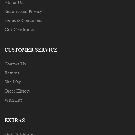
About Us
Security and Privacy
Terms & Conditions
Gift Certificates
CUSTOMER SERVICE
Contact Us
Returns
Site Map
Order History
Wish List
EXTRAS
Gift Certificates