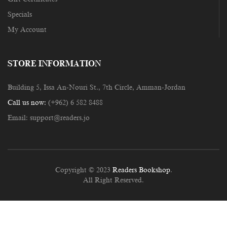
Specials
My Account
STORE INFORMATION
Building 5, Issa An-Nouri St., 7th Circle, Amman-Jordan
Call us now:
(+962) 6 582 8488
Email:
support@readers.jo
Copyright © 2023
Readers Bookshop
.
All Right Reserved.