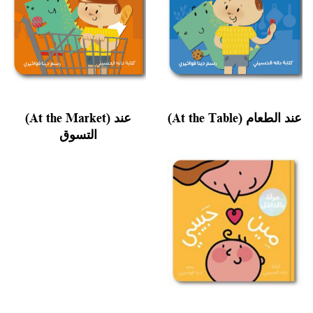
(At the Market) عند
(At the Table) عند الطعام
التسوق