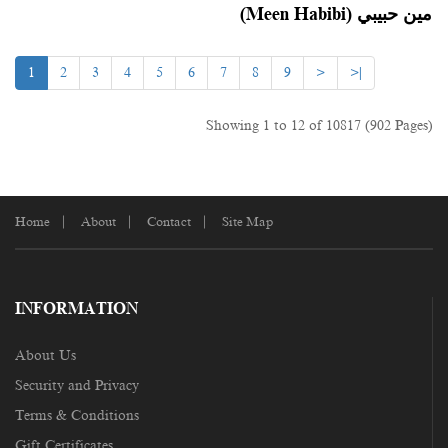
(Meen Habibi) مين حبيبي
1
2
3
4
5
6
7
8
9
>
>|
Showing 1 to 12 of 10817 (902 Pages)
Home
About
Contact
Site Map
INFORMATION
About Us
Security and Privacy
Terms & Conditions
Gift Certificates