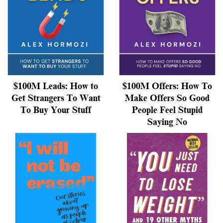
$100M Leads: How to
$100M Offers: How To
Get Strangers To Want
Make Offers So Good
To Buy Your Stuff
People Feel Stupid
Saying No