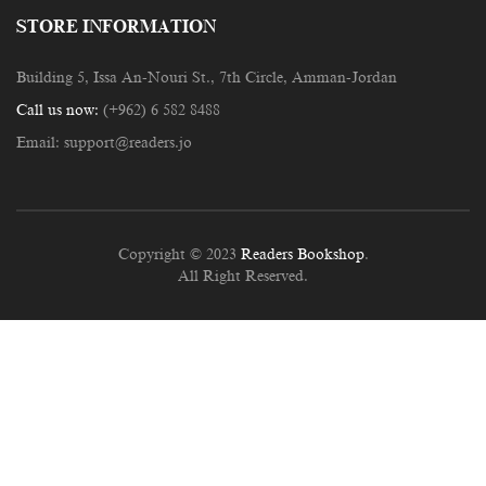
STORE INFORMATION
Building 5, Issa An-Nouri St., 7th Circle, Amman-Jordan
Call us now:
(+962) 6 582 8488
Email:
support@readers.jo
Copyright © 2023
Readers Bookshop
.
All Right Reserved.