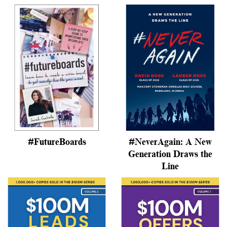
#FutureBoards
#NeverAgain: A New
Generation Draws the
Line