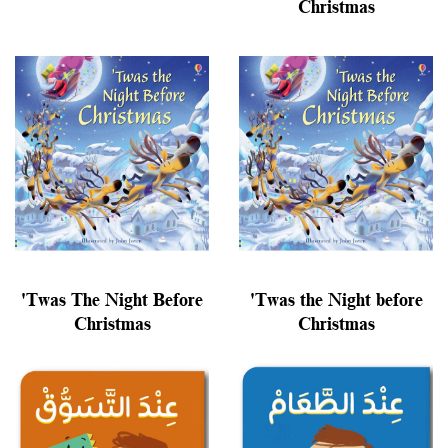
Christmas
'Twas The Night Before
'Twas the Night before
Christmas
Christmas